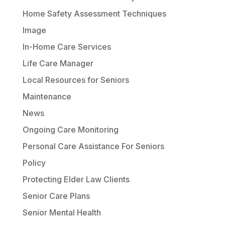
Home Safety Assessment Techniques
Image
In-Home Care Services
Life Care Manager
Local Resources for Seniors
Maintenance
News
Ongoing Care Monitoring
Personal Care Assistance For Seniors
Policy
Protecting Elder Law Clients
Senior Care Plans
Senior Mental Health