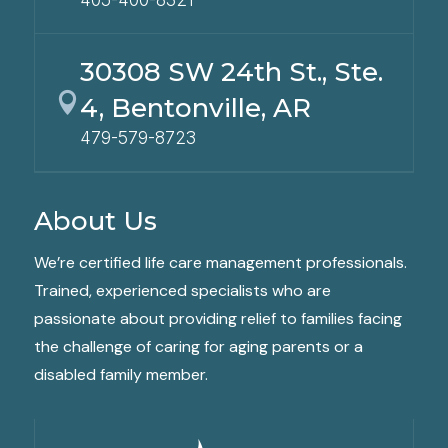
30308 SW 24th St., Ste.

4, Bentonville, AR
479-579-8723
About Us
We’re certified life care management professionals.
Trained, experienced specialists who are
passionate about providing relief to families facing
the challenge of caring for aging parents or a
disabled family member.