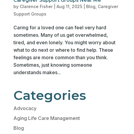
Caregiver Support Groups Near Me
by
Clarence Fisher
|
Aug 11, 2025
|
Blog
,
Caregiver
Support Groups
Caring for a loved one can feel very hard
sometimes. Many of us get overwhelmed,
tired, and even lonely. You might worry about
what to do next or where to find help. These
feelings are more common than you think.
Sometimes, just knowing someone
understands makes...
Categories
Advocacy
Aging Life Care Management
Blog