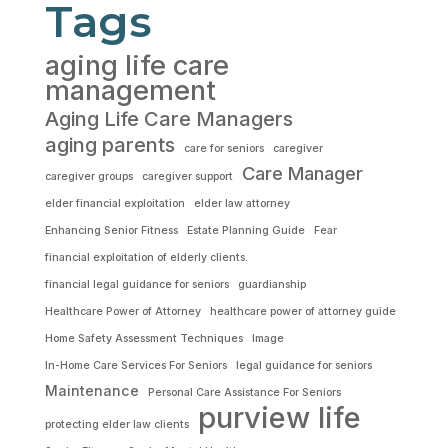
Tags
aging life care
management
Aging Life Care Managers
aging parents
care for seniors
caregiver
Care Manager
caregiver groups
caregiver support
elder financial exploitation
elder law attorney
Enhancing Senior Fitness
Estate Planning Guide
Fear
financial exploitation of elderly clients.
financial legal guidance for seniors
guardianship
Healthcare Power of Attorney
healthcare power of attorney guide
Home Safety Assessment Techniques
Image
In-Home Care Services For Seniors
legal guidance for seniors
Maintenance
Personal Care Assistance For Seniors
purview life
protecting elder law clients