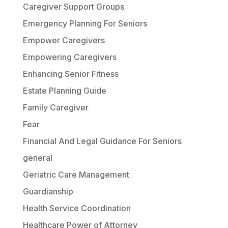
Caregiver Support Groups
Emergency Planning For Seniors
Empower Caregivers
Empowering Caregivers
Enhancing Senior Fitness
Estate Planning Guide
Family Caregiver
Fear
Financial And Legal Guidance For Seniors
general
Geriatric Care Management
Guardianship
Health Service Coordination
Healthcare Power of Attorney