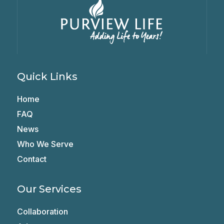
Quick Links
Home
FAQ
News
Who We Serve
Contact
Our Services
Collaboration