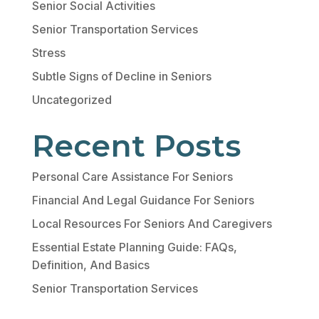
Senior Social Activities
Senior Transportation Services
Stress
Subtle Signs of Decline in Seniors
Uncategorized
Recent Posts
Personal Care Assistance For Seniors
Financial And Legal Guidance For Seniors
Local Resources For Seniors And Caregivers
Essential Estate Planning Guide: FAQs,
Definition, And Basics
Senior Transportation Services