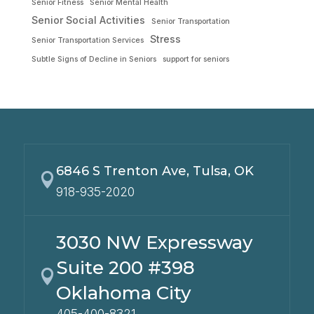
Senior Fitness
Senior Mental Health
Senior Social Activities
Senior Transportation
Stress
Senior Transportation Services
Subtle Signs of Decline in Seniors
support for seniors
6846 S Trenton Ave, Tulsa, OK

918-935-2020
3030 NW Expressway
Suite 200 #398

Oklahoma City
405-400-8321