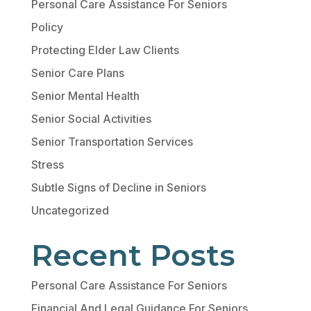
Personal Care Assistance For Seniors
Policy
Protecting Elder Law Clients
Senior Care Plans
Senior Mental Health
Senior Social Activities
Senior Transportation Services
Stress
Subtle Signs of Decline in Seniors
Uncategorized
Recent Posts
Personal Care Assistance For Seniors
Financial And Legal Guidance For Seniors