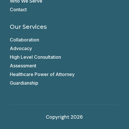
Who We Serve
Contact
Our Services
Collaboration
Advocacy
High Level Consultation
Assessment
Healthcare Power of Attorney
Guardianship
Copyright 2026