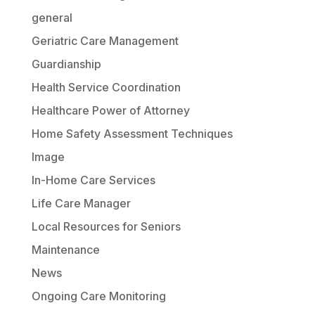
general
Geriatric Care Management
Guardianship
Health Service Coordination
Healthcare Power of Attorney
Home Safety Assessment Techniques
Image
In-Home Care Services
Life Care Manager
Local Resources for Seniors
Maintenance
News
Ongoing Care Monitoring