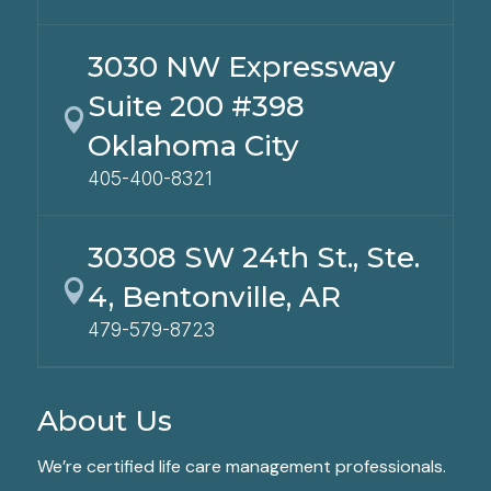
3030 NW Expressway
Suite 200 #398

Oklahoma City
405-400-8321
30308 SW 24th St., Ste.

4, Bentonville, AR
479-579-8723
About Us
We’re certified life care management professionals.