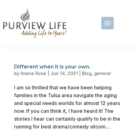
Different when it is your own.
by
Imane Rose
|
Jun 14, 2021
|
Blog
,
general
I am so thrilled that we have been helping
families in the Tulsa area navigate the aging
and special needs worlds for almost 12 years
now. If you can think it, I have heard it! The
stories I hear can certainly qualify to be in the
running for best drama/comedy sitcom....