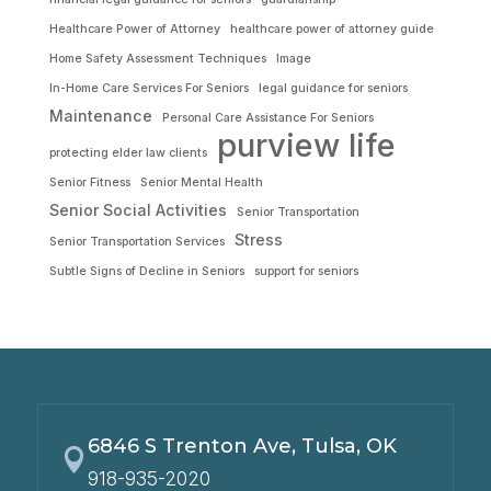
Healthcare Power of Attorney
healthcare power of attorney guide
Home Safety Assessment Techniques
Image
In-Home Care Services For Seniors
legal guidance for seniors
Maintenance
Personal Care Assistance For Seniors
purview life
protecting elder law clients
Senior Fitness
Senior Mental Health
Senior Social Activities
Senior Transportation
Stress
Senior Transportation Services
Subtle Signs of Decline in Seniors
support for seniors
6846 S Trenton Ave, Tulsa, OK

918-935-2020