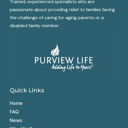
Trained, experienced specialists who are
passionate about providing relief to families facing
the challenge of caring for aging parents or a
disabled family member.
Quick Links
Home
FAQ
News