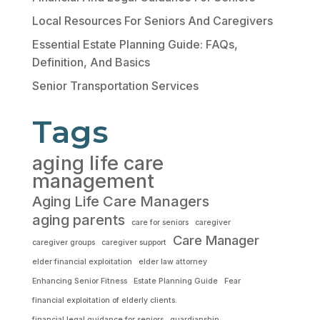
Local Resources For Seniors And Caregivers
Essential Estate Planning Guide: FAQs,
Definition, And Basics
Senior Transportation Services
Tags
aging life care
management
Aging Life Care Managers
aging parents
care for seniors
caregiver
Care Manager
caregiver groups
caregiver support
elder financial exploitation
elder law attorney
Enhancing Senior Fitness
Estate Planning Guide
Fear
financial exploitation of elderly clients.
financial legal guidance for seniors
guardianship