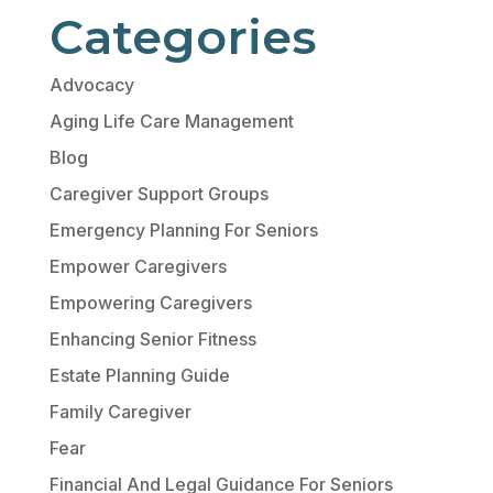
Categories
Advocacy
Aging Life Care Management
Blog
Caregiver Support Groups
Emergency Planning For Seniors
Empower Caregivers
Empowering Caregivers
Enhancing Senior Fitness
Estate Planning Guide
Family Caregiver
Fear
Financial And Legal Guidance For Seniors