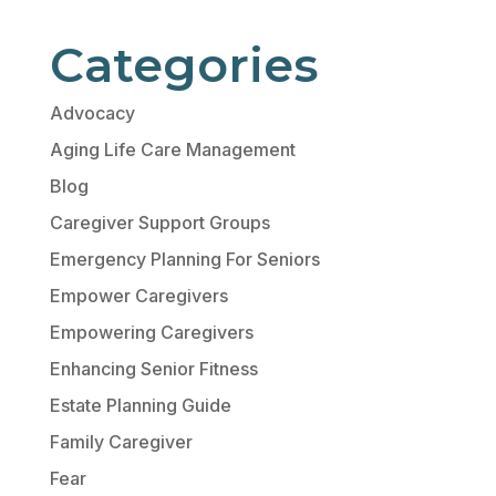
Categories
Advocacy
Aging Life Care Management
Blog
Caregiver Support Groups
Emergency Planning For Seniors
Empower Caregivers
Empowering Caregivers
Enhancing Senior Fitness
Estate Planning Guide
Family Caregiver
Fear