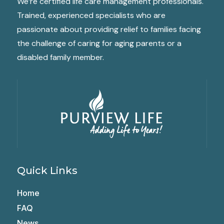
We’re certified life care management professionals.
Trained, experienced specialists who are
passionate about providing relief to families facing
the challenge of caring for aging parents or a
disabled family member.
Quick Links
Home
FAQ
News