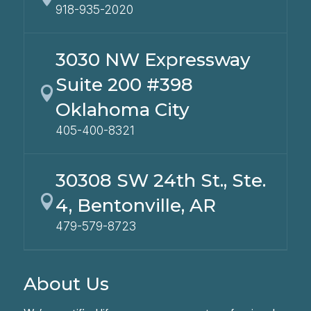
918-935-2020
3030 NW Expressway
Suite 200 #398

Oklahoma City
405-400-8321
30308 SW 24th St., Ste.

4, Bentonville, AR
479-579-8723
About Us