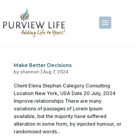
Make Better Decisions
by
shannon
|
Aug 7, 2024
Client Elena Stephan Category Consulting
Location New York, USA Date 20 July, 2024
Improve relationships There are many
variations of passages of Lorem Ipsum
available, but the majority have suffered
alteration in some form, by injected humour, or
randomised words...