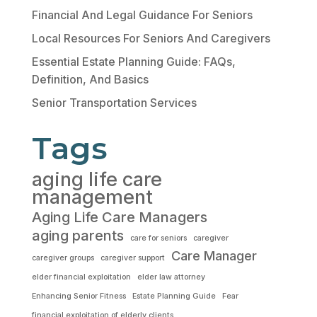
Financial And Legal Guidance For Seniors
Local Resources For Seniors And Caregivers
Essential Estate Planning Guide: FAQs,
Definition, And Basics
Senior Transportation Services
Tags
aging life care
management
Aging Life Care Managers
aging parents
care for seniors
caregiver
Care Manager
caregiver groups
caregiver support
elder financial exploitation
elder law attorney
Enhancing Senior Fitness
Estate Planning Guide
Fear
financial exploitation of elderly clients.