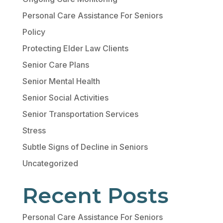
Personal Care Assistance For Seniors
Policy
Protecting Elder Law Clients
Senior Care Plans
Senior Mental Health
Senior Social Activities
Senior Transportation Services
Stress
Subtle Signs of Decline in Seniors
Uncategorized
Recent Posts
Personal Care Assistance For Seniors