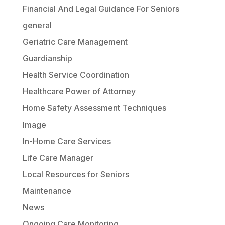
Financial And Legal Guidance For Seniors
general
Geriatric Care Management
Guardianship
Health Service Coordination
Healthcare Power of Attorney
Home Safety Assessment Techniques
Image
In-Home Care Services
Life Care Manager
Local Resources for Seniors
Maintenance
News
Ongoing Care Monitoring