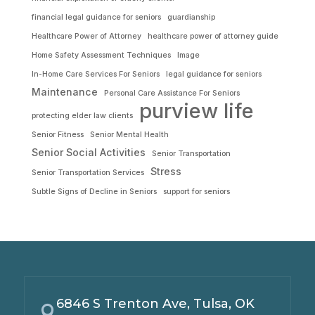
financial legal guidance for seniors
guardianship
Healthcare Power of Attorney
healthcare power of attorney guide
Home Safety Assessment Techniques
Image
In-Home Care Services For Seniors
legal guidance for seniors
Maintenance
Personal Care Assistance For Seniors
purview life
protecting elder law clients
Senior Fitness
Senior Mental Health
Senior Social Activities
Senior Transportation
Stress
Senior Transportation Services
Subtle Signs of Decline in Seniors
support for seniors
6846 S Trenton Ave, Tulsa, OK
