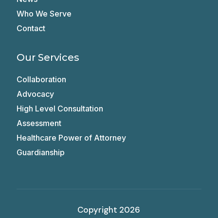
Who We Serve
Contact
Our Services
Collaboration
Advocacy
High Level Consultation
Assessment
Healthcare Power of Attorney
Guardianship
Copyright 2026