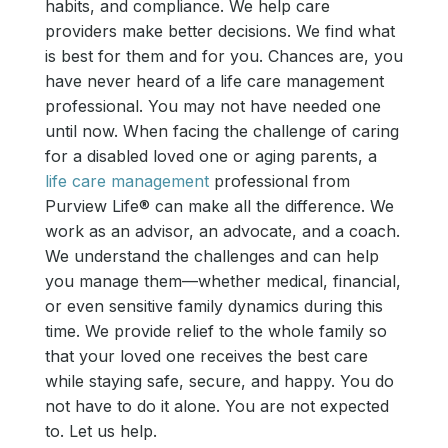
habits, and compliance. We help care
providers make better decisions. We find what
is best for them and for you. Chances are, you
have never heard of a life care management
professional. You may not have needed one
until now. When facing the challenge of caring
for a disabled loved one or aging parents, a
life care management
professional from
Purview Life® can make all the difference. We
work as an advisor, an advocate, and a coach.
We understand the challenges and can help
you manage them—whether medical, financial,
or even sensitive family dynamics during this
time. We provide relief to the whole family so
that your loved one receives the best care
while staying safe, secure, and happy. You do
not have to do it alone. You are not expected
to. Let us help.