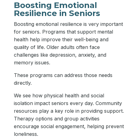
Boosting Emotional
Resilience in Seniors
Boosting emotional resilience is very important
for seniors. Programs that support mental
health help improve their well-being and
quality of life. Older adults often face
challenges like depression, anxiety, and
memory issues.
These programs can address those needs
directly.
We see how physical health and social
isolation impact seniors every day. Community
resources play a key role in providing support.
Therapy options and group activities
encourage social engagement, helping prevent
loneliness.