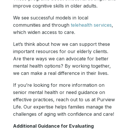
improve cognitive skills in older adults.
We see successful models in local
communities and through
telehealth services
,
which widen access to care.
Let’s think about how we can support these
important resources for our elderly clients.
Are there ways we can advocate for better
mental health options? By working together,
we can make a real difference in their lives.
If you’re looking for more information on
senior mental health or need guidance on
effective practices, reach out to us at Purview
Life. Our expertise helps families manage the
challenges of aging with confidence and care!
Additional Guidance for Evaluating