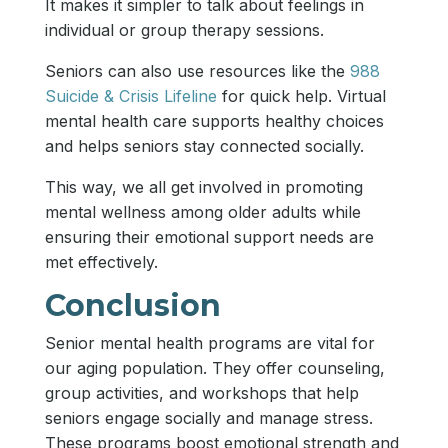
It makes it simpler to talk about feelings in
individual or group therapy sessions.
Seniors can also use resources like the
988
Suicide & Crisis Lifeline
for quick help. Virtual
mental health care supports healthy choices
and helps seniors stay connected socially.
This way, we all get involved in promoting
mental wellness among older adults while
ensuring their emotional support needs are
met effectively.
Conclusion
Senior mental health programs are vital for
our aging population. They offer counseling,
group activities, and workshops that help
seniors engage socially and manage stress.
These programs boost emotional strength and