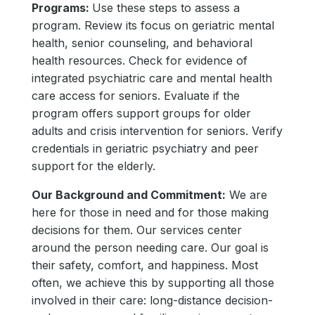
Programs:
Use these steps to assess a
program. Review its focus on geriatric mental
health, senior counseling, and behavioral
health resources. Check for evidence of
integrated psychiatric care and mental health
care access for seniors. Evaluate if the
program offers support groups for older
adults and crisis intervention for seniors. Verify
credentials in geriatric psychiatry and peer
support for the elderly.
Our Background and Commitment:
We are
here for those in need and for those making
decisions for them. Our services center
around the person needing care. Our goal is
their safety, comfort, and happiness. Most
often, we achieve this by supporting all those
involved in their care: long-distance decision-