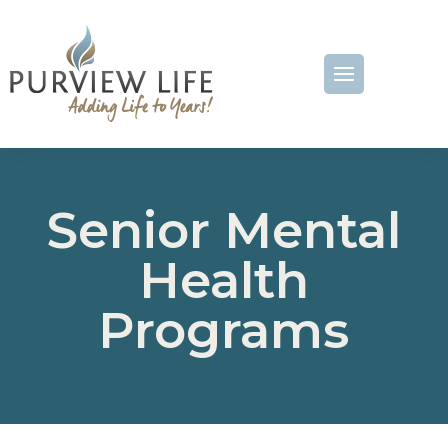
Senior Mental
Health
Programs