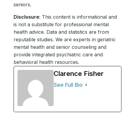
seniors.
Disclosure
: This content is informational and
is not a substitute for professional mental
health advice. Data and statistics are from
reputable studies. We are experts in geriatric
mental health and senior counseling and
provide integrated psychiatric care and
behavioral health resources.
Clarence Fisher
See Full Bio