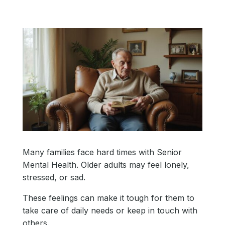
Many families face hard times with Senior
Mental Health. Older adults may feel lonely,
stressed, or sad.
These feelings can make it tough for them to
take care of daily needs or keep in touch with
others.