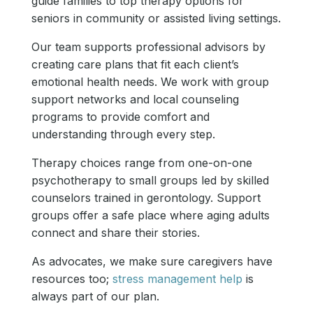
guide families to top therapy options for
seniors in community or assisted living settings.
Our team supports professional advisors by
creating care plans that fit each client’s
emotional health needs. We work with group
support networks and local counseling
programs to provide comfort and
understanding through every step.
Therapy choices range from one-on-one
psychotherapy to small groups led by skilled
counselors trained in gerontology. Support
groups offer a safe place where aging adults
connect and share their stories.
As advocates, we make sure caregivers have
resources too;
stress management help
is
always part of our plan.