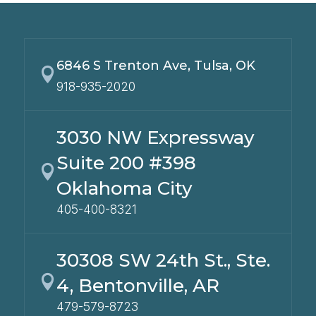
6846 S Trenton Ave, Tulsa, OK

918-935-2020
3030 NW Expressway
Suite 200 #398

Oklahoma City
405-400-8321
30308 SW 24th St., Ste.

4, Bentonville, AR
479-579-8723