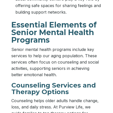
offering safe spaces for sharing feelings and
building support networks.
Essential Elements of
Senior Mental Health
Programs
Senior mental health programs include key
services to help our aging population. These
services often focus on counseling and social
activities, supporting seniors in achieving
better emotional health.
Counseling Services and
Therapy Options
Counseling helps older adults handle change,
loss, and daily stress. At Purview Life, we