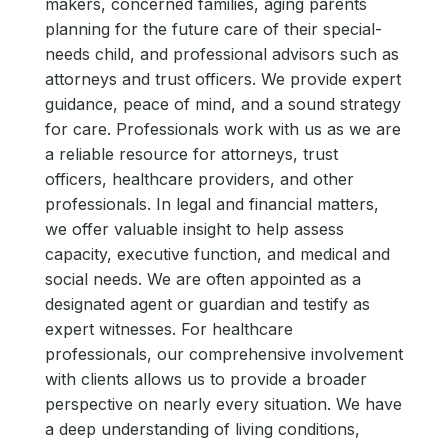
makers, concerned families, aging parents
planning for the future care of their special-
needs child, and professional advisors such as
attorneys and trust officers. We provide expert
guidance, peace of mind, and a sound strategy
for care. Professionals work with us as we are
a reliable resource for attorneys, trust
officers, healthcare providers, and other
professionals. In legal and financial matters,
we offer valuable insight to help assess
capacity, executive function, and medical and
social needs. We are often appointed as a
designated agent or guardian and testify as
expert witnesses. For healthcare
professionals, our comprehensive involvement
with clients allows us to provide a broader
perspective on nearly every situation. We have
a deep understanding of living conditions,