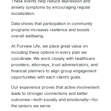
These events help reduce depression and
anxiety symptoms by encouraging regular
socialization.
Data shows that participation in community
programs increases resilience and boosts
overall wellbeing.
At Purview Life, we place great value on
including these options in every plan we
coordinate. We work closely with healthcare
providers, attorneys, trust administrators, and
financial planners to align group engagement
opportunities with each client’s goals.
Our experience proves that active involvement
leads to stronger connections and better
outcomes—both socially and emotionally—for
the seniors we serve.