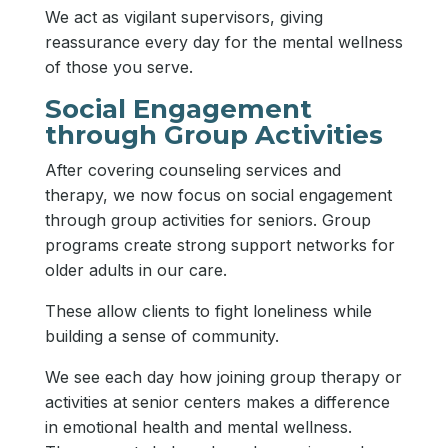
We act as vigilant supervisors, giving
reassurance every day for the mental wellness
of those you serve.
Social Engagement
through Group Activities
After covering counseling services and
therapy, we now focus on social engagement
through group activities for seniors. Group
programs create strong support networks for
older adults in our care.
These allow clients to fight loneliness while
building a sense of community.
We see each day how joining group therapy or
activities at senior centers makes a difference
in emotional health and mental wellness.