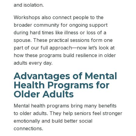
and isolation.
Workshops also connect people to the
broader community for ongoing support
during hard times like illness or loss of a
spouse. These practical sessions form one
part of our full approach—now let’s look at
how these programs build resilience in older
adults every day.
Advantages of Mental
Health Programs for
Older Adults
Mental health programs bring many benefits
to older adults. They help seniors feel stronger
emotionally and build better social
connections.