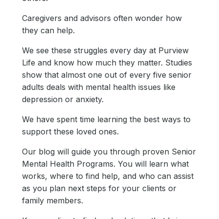
Caregivers and advisors often wonder how
they can help.
We see these struggles every day at Purview
Life and know how much they matter. Studies
show that almost one out of every five senior
adults deals with mental health issues like
depression or anxiety.
We have spent time learning the best ways to
support these loved ones.
Our blog will guide you through proven Senior
Mental Health Programs. You will learn what
works, where to find help, and who can assist
as you plan next steps for your clients or
family members.