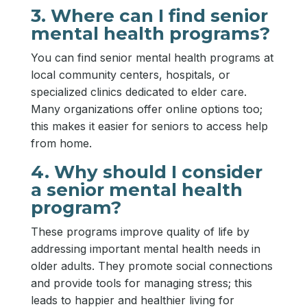
3. Where can I find senior
mental health programs?
You can find senior mental health programs at
local community centers, hospitals, or
specialized clinics dedicated to elder care.
Many organizations offer online options too;
this makes it easier for seniors to access help
from home.
4. Why should I consider
a senior mental health
program?
These programs improve quality of life by
addressing important mental health needs in
older adults. They promote social connections
and provide tools for managing stress; this
leads to happier and healthier living for