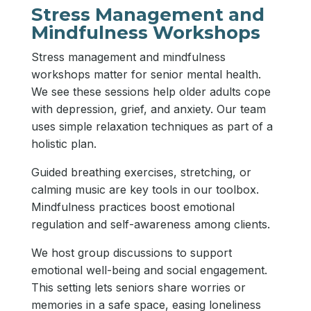
Stress Management and
Mindfulness Workshops
Stress management and mindfulness
workshops matter for senior mental health.
We see these sessions help older adults cope
with depression, grief, and anxiety. Our team
uses simple relaxation techniques as part of a
holistic plan.
Guided breathing exercises, stretching, or
calming music are key tools in our toolbox.
Mindfulness practices boost emotional
regulation and self-awareness among clients.
We host group discussions to support
emotional well-being and social engagement.
This setting lets seniors share worries or
memories in a safe space, easing loneliness