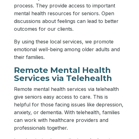
process. They provide access to important
mental health resources for seniors. Open
discussions about feelings can lead to better
outcomes for our clients.
By using these local services, we promote
emotional well-being among older adults and
their families.
Remote Mental Health
Services via Telehealth
Remote mental health services via telehealth
give seniors easy access to care. This is
helpful for those facing issues like depression,
anxiety, or dementia. With telehealth, families
can work with healthcare providers and
professionals together.