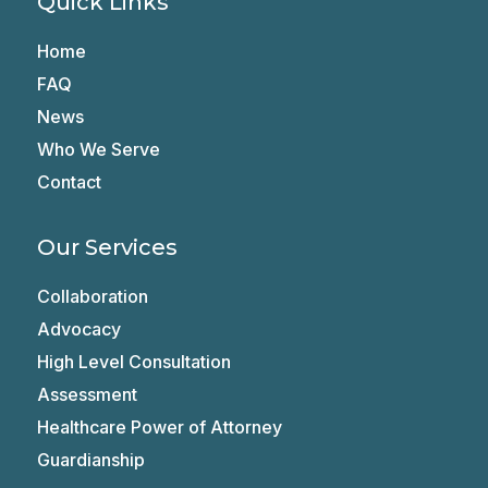
Quick Links
Home
FAQ
News
Who We Serve
Contact
Our Services
Collaboration
Advocacy
High Level Consultation
Assessment
Healthcare Power of Attorney
Guardianship