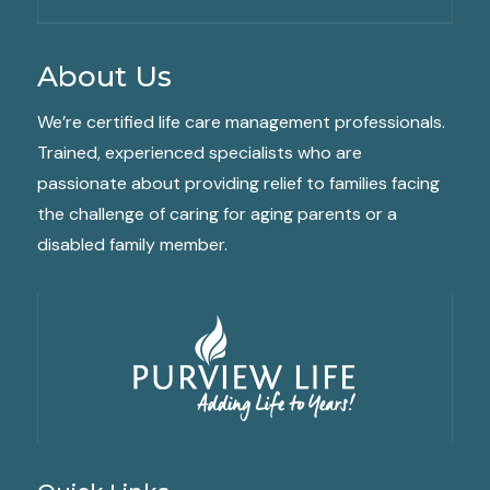
About Us
We’re certified life care management professionals.
Trained, experienced specialists who are
passionate about providing relief to families facing
the challenge of caring for aging parents or a
disabled family member.