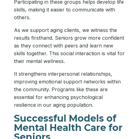
Participating in these groups helps develop life
skills, making it easier to communicate with
others.
As we support aging clients, we witness the
results firsthand. Seniors grow more confident
as they connect with peers and learn new
skills together. This social interaction is vital for
their mental wellness.
It strengthens interpersonal relationships,
improving emotional support networks within
the community. Programs like these are
essential for enhancing psychological
resilience in our aging population.
Successful Models of
Mental Health Care for
Seniors