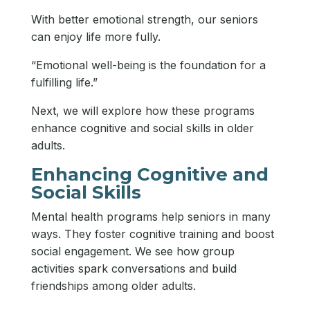
With better emotional strength, our seniors
can enjoy life more fully.
“Emotional well-being is the foundation for a
fulfilling life.”
Next, we will explore how these programs
enhance cognitive and social skills in older
adults.
Enhancing Cognitive and
Social Skills
Mental health programs help seniors in many
ways. They foster cognitive training and boost
social engagement. We see how group
activities spark conversations and build
friendships among older adults.