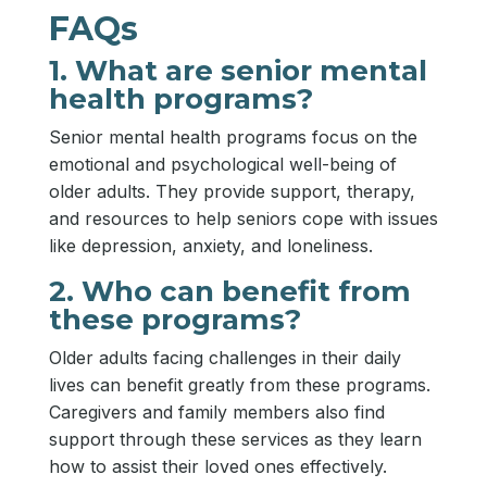
FAQs
1. What are senior mental
health programs?
Senior mental health programs focus on the
emotional and psychological well-being of
older adults. They provide support, therapy,
and resources to help seniors cope with issues
like depression, anxiety, and loneliness.
2. Who can benefit from
these programs?
Older adults facing challenges in their daily
lives can benefit greatly from these programs.
Caregivers and family members also find
support through these services as they learn
how to assist their loved ones effectively.