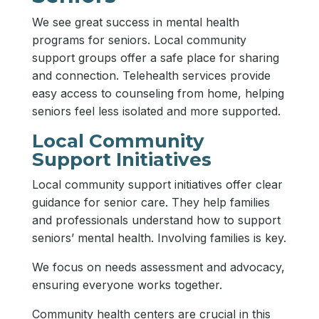
We see great success in mental health
programs for seniors. Local community
support groups offer a safe place for sharing
and connection. Telehealth services provide
easy access to counseling from home, helping
seniors feel less isolated and more supported.
Local Community
Support Initiatives
Local community support initiatives offer clear
guidance for senior care. They help families
and professionals understand how to support
seniors’ mental health. Involving families is key.
We focus on needs assessment and advocacy,
ensuring everyone works together.
Community health centers are crucial in this