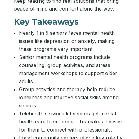
Keep reading to find real solutions that bring
peace of mind and comfort along the way.
Key Takeaways
Nearly 1 in 5 seniors faces mental health
issues like depression or anxiety, making
these programs very important.
Senior mental health programs include
counseling, group activities, and stress
management workshops to support older
adults.
Group activities and therapy help reduce
loneliness and improve social skills among
seniors.
Telehealth services let seniors get mental
health care from home. This makes it easier
for them to connect with professionals.
Local community centers play a key role by