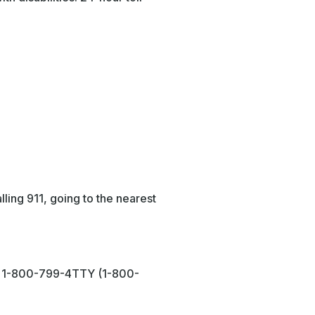
ling 911, going to the nearest
or 1-800-799-4TTY (1-800-