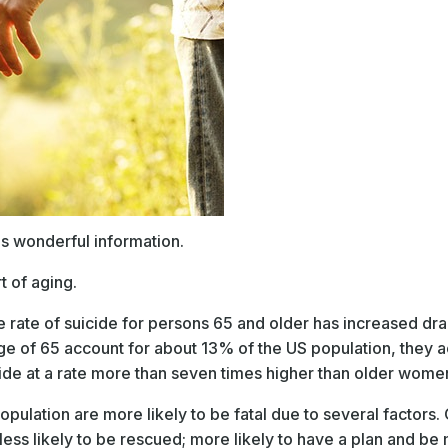
is wonderful information.
t of aging.
e rate of suicide for persons 65 and older has increased dra
age of 65 account for about 13% of the US population, they a
ide at a rate more than seven times higher than older wome
pulation are more likely to be fatal due to several factors.
, less likely to be rescued; more likely to have a plan and 