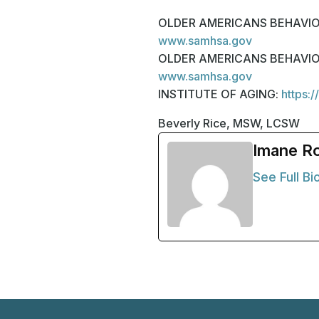
OLDER AMERICANS BEHAVIORAL 
www.samhsa.gov
OLDER AMERICANS BEHAVIORAL 
www.samhsa.gov
INSTITUTE OF AGING:
https:/
Beverly Rice, MSW, LCSW
Imane R
See Full Bi