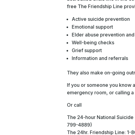
free The Friendship Line prov
Active suicide prevention
Emotional support
Elder abuse prevention and
Well-being checks
Grief support
Information and referrals
They also make on-going outre
If you or someone you know ar
emergency room, or calling a 
Or call
The 24-hour National Suicid
799-4889)
The 24hr. Friendship Line: 1