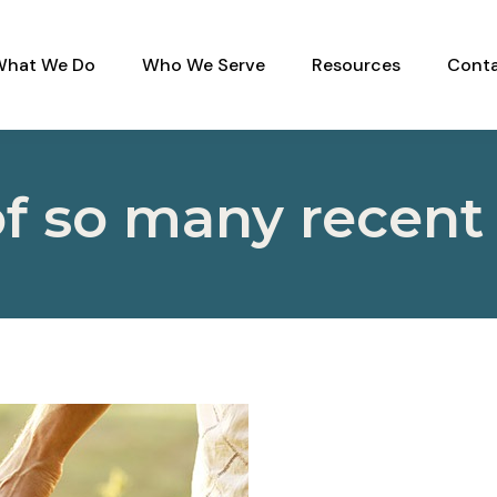
What We Do
Who We Serve
Resources
Conta
 of so many recent 