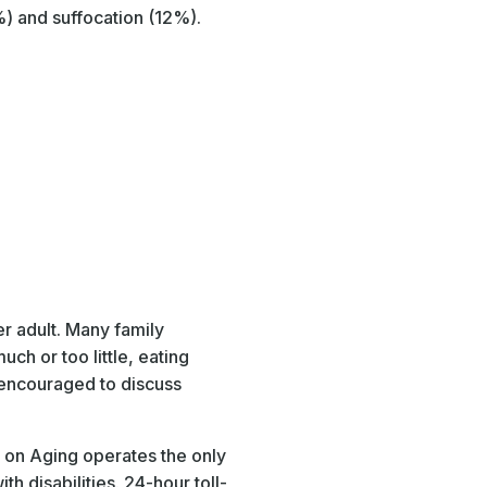
) and suffocation (12%).
r adult. Many family
h or too little, eating
 encouraged to discuss
e on Aging operates the only
th disabilities. 24-hour toll-