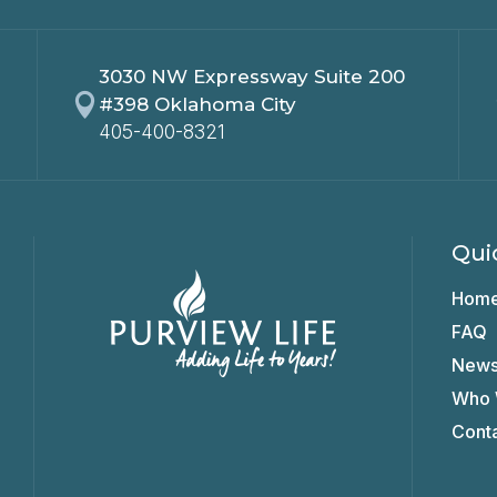
3030 NW Expressway Suite 200

#398 Oklahoma City
405-400-8321
Qui
Hom
FAQ
New
Who 
Cont