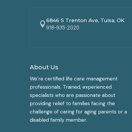
6846 S Trenton Ave, Tulsa, OK

918-935-2020
About Us
We’re certified life care management
professionals. Trained, experienced
specialists who are passionate about
providing relief to families facing the
challenge of caring for aging parents or a
disabled family member.