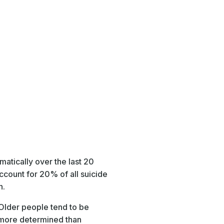
matically over the last 20
ccount for 20% of all suicide
n.
 Older people tend to be
be more determined than