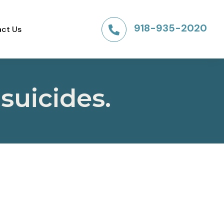
918-935-2020
ct Us

suicides.