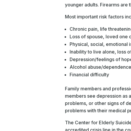
younger adults. Firearms are
Most important risk factors i
Chronic pain, life threatenin
Loss of spouse, loved one or
Physical, social, emotional i
Inability to live alone, loss o
Depression/feelings of hop
Alcohol abuse/dependenc
Financial difficulty
Family members and profession
members see depression as a n
problems, or other signs of d
problems with their medical p
The Center for Elderly Suicid
accredited crisis line in the c