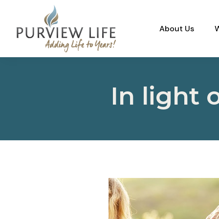
About Us
In light