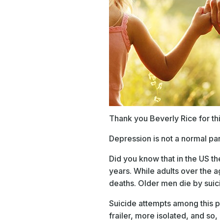
Thank you Beverly Rice for th
Depression is not a normal par
Did you know that in the US th
years. While adults over the 
deaths. Older men die by suic
Suicide attempts among this po
frailer, more isolated, and so