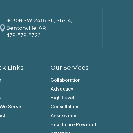
30308 SW 24th St., Ste. 4,

Bentonville, AR
479-579-8723
ck Links
Our Services
e
Collaboration
Advocacy
s
High Level
We Serve
Consultation
act
Assessment
Healthcare Power of