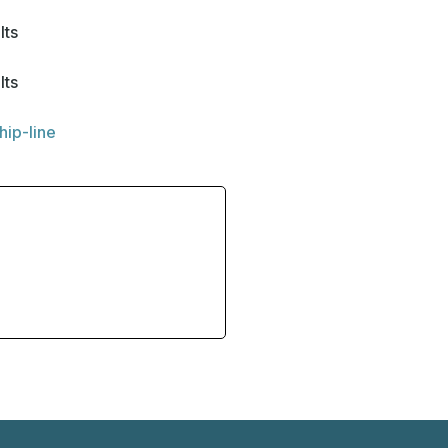
lts
lts
hip-line