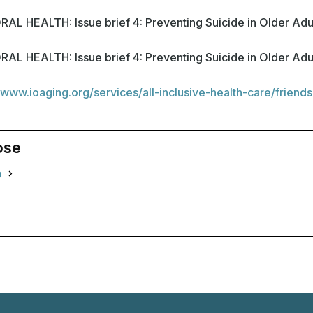
HEALTH: Issue brief 4: Preventing Suicide in Older Adu
HEALTH: Issue brief 4: Preventing Suicide in Older Adu
/www.ioaging.org/services/all-inclusive-health-care/friends
ose
o