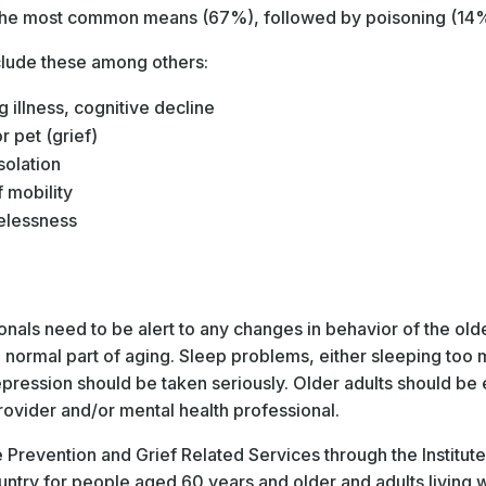
 the most common means (67%), followed by poisoning (14%
nclude these among others:
g illness, cognitive decline
 pet (grief)
solation
f mobility
elessness
e
als need to be alert to any changes in behavior of the olde
ormal part of aging. Sleep problems, either sleeping too muc
epression should be taken seriously. Older adults should be
rovider and/or mental health professional.
e Prevention and Grief Related Services through the Institut
ountry for people aged 60 years and older and adults living wi