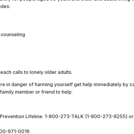
ides:
 counseling
ach calls to lonely older adults.
e in danger of harming yourself get help immediately by cal
family member or friend to help.
e Prevention Lifeline: 1-800-273-TALK (1-800-273-8255) 
-800-971-0016